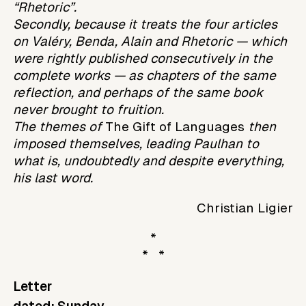
“Rhetoric”.
Secondly, because it treats the four articles
on Valéry, Benda, Alain and Rhetoric — which
were rightly published consecutively in the
complete works — as chapters of the same
reflection, and perhaps of the same book
never brought to fruition.
The themes of
The Gift of Languages
then
imposed themselves, leading Paulhan to
what is, undoubtedly and despite everything,
his last word.
Christian Ligier
*
* *
Letter