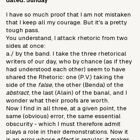
dated: Sunday
I have so much proof that I am not mistaken
that I keep all my courage. But it's a pretty
tough pass.
You understand, I attack rhetoric from two
sides at once:
a./ by the band. I take the three rhetorical
writers of our day, who by chance (as if they
had understood each other) seem to have
shared the Rhetoric: one (P.V.) taking the
side of the
false
, the other (Benda) of the
abstract
, the last (Alain) of the banal, and I
wonder what their proofs are worth.
Now I find in all three, at a given point, the
same (obvious) error, the same essential
obscurity - which I must therefore admit
plays a role in their demonstrations. Now it
is an error whose
effect
is regular: it makes