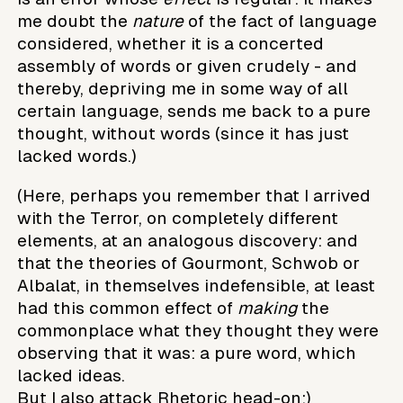
me doubt the
nature
of the fact of language
considered, whether it is a concerted
assembly of words or given crudely - and
thereby, depriving me in some way of all
certain language, sends me back to a pure
thought, without words (since it has just
lacked words.)
(Here, perhaps you remember that I arrived
with the Terror, on completely different
elements, at an analogous discovery: and
that the theories of Gourmont, Schwob or
Albalat, in themselves indefensible, at least
had this common effect of
making
the
commonplace what they thought they were
observing that it was: a pure word, which
lacked ideas.
But I also attack Rhetoric head-on:)