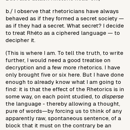
b./ I observe that rhetoricians have always
behaved as if they formed a secret society —
as if they had a secret. What secret? I decide
to treat Rhéto as a ciphered language — to
decipher it.
(This is where I am. To tell the truth, to write
further, I would need a good treatise on
decryption and a few more rhetorics. I have
only brought five or six here. But I have done
enough to already know what I am going to
find: it is that the effect of the Rhetorics is in
some way, on each point studied, to
disperse
the language - thereby allowing a thought,
pure of words—by forcing us to think of any
apparently raw, spontaneous sentence, of a
block that it must on the contrary be an