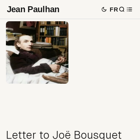
Jean Paulhan
FR
Letter to Joë Bousquet