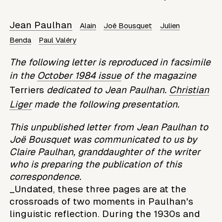
Jean Paulhan
Alain
Joë Bousquet
Julien
Benda
Paul Valéry
The following letter is reproduced in facsimile
in the
October 1984 issue
of the magazine
Terriers
dedicated to Jean Paulhan.
Christian
Liger
made the following presentation.
This unpublished letter from Jean Paulhan to
Joë Bousquet was communicated to us by
Claire Paulhan, granddaughter of the writer
who is preparing the publication of this
correspondence.
_Undated, these three pages are at the
crossroads of two moments in Paulhan's
linguistic reflection. During the 1930s and