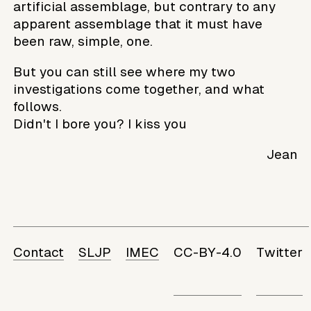
artificial assemblage, but contrary to any
apparent assemblage that it must have
been raw, simple, one.
But you can still see where my two
investigations come together, and what
follows.
Didn't I bore you? I kiss you
Jean
Contact
SLJP
IMEC
CC-BY-4.0
Twitter