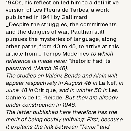
1940s, his reflection led him to a definitive
version of Les Fleurs de Tarbes, a work
published in 1941 by Gallimard.
_Despite the struggles, the commitments
and the dangers of war, Paulhan still
pursues the mysteries of language, along
other paths, from 40 to 45, to arrive at this
article from _ Temps Modernes
to which
reference is made here:
Rhetoric had its
password
(March 1946).
The studies on Valéry, Benda and Alain will
appear respectively in August 46 in
La Nef,
in
June 48 in
Critique,
and in winter 50 in
Les
Cahiers de la Pléiade.
But they are already
under construction in 1946.
The letter published here therefore has the
merit of being doubly unifying:
First, because
it explains the link between “Terror” and