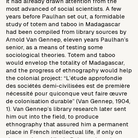
It had already drawn attention from the
most advanced of social scientists. A few
years before Paulhan set out, a formidable
study of totem and taboo in Madagascar
had been compiled from library sources by
Arnold Van Gennep, eleven years Paulhan’s
senior, as a means of testing some
sociological theories. Totem and taboo
would envelop the totality of Madagascar,
and the progress of ethnography would help
the colonial project: “L’étude approfondie
des sociétés demi-civilisées est de première
nécessité pour quiconque veut faire œuvre
de colonisation durable” (Van Gennep, 1904,
1). Van Gennep’s library research later sent
him out into the field, to produce
ethnography that assured him a permanent
place in French intellectual life, if only on