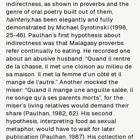
indirectness, as shown in proverbs and the
genre of oral poetry built out of them,
hainteny
,has been elegantly and fully
demonstrated by Michael Syrotinski (1998,
25-46). Paulhan’s first hypothesis about
indirectness was that Malagasy proverbs
refer continually to eating. He recorded one
about an abusive husband: “Quand il rentre
de la chasse, il met une cloison au milieu de
sa maison. Il met la femme d’un côté et il
mange de l’autre.” Another mocked the
miser: “Quand il mange une anguille salée, il
ne songe qu’à ses parents morts”, for the
miser’s living relatives would demand their
share (Paulhan, 1982, 62). His second
hypothesis, interpreting food as sexual
metaphor, would have to wait for later
publication (Paulhan, 1987). His collection of