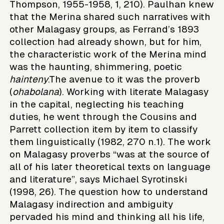
Thompson, 1955-1958, 1, 210). Paulhan knew
that the Merina shared such narratives with
other Malagasy groups, as Ferrand’s 1893
collection had already shown, but for him,
the characteristic work of the Merina mind
was the haunting, shimmering, poetic
hainteny
.The avenue to it was the proverb
(
ohabolana
). Working with literate Malagasy
in the capital, neglecting his teaching
duties, he went through the Cousins and
Parrett collection item by item to classify
them linguistically (1982, 270 n.1). The work
on Malagasy proverbs “was at the source of
all of his later theoretical texts on language
and literature”, says Michael Syrotinski
(1998, 26). The question how to understand
Malagasy indirection and ambiguity
pervaded his mind and thinking all his life,