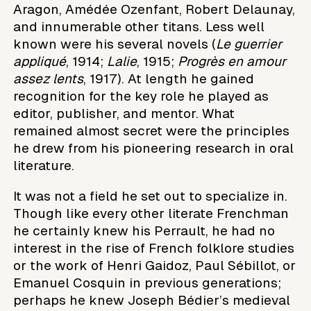
Aragon, Amédée Ozenfant, Robert Delaunay,
and innumerable other titans. Less well
known were his several novels (
Le guerrier
appliqué
, 1914;
Lalie
, 1915;
Progrès en amour
assez lents
, 1917). At length he gained
recognition for the key role he played as
editor, publisher, and mentor. What
remained almost secret were the principles
he drew from his pioneering research in oral
literature.
It was not a field he set out to specialize in.
Though like every other literate Frenchman
he certainly knew his Perrault, he had no
interest in the rise of French folklore studies
or the work of Henri Gaidoz, Paul Sébillot, or
Emanuel Cosquin in previous generations;
perhaps he knew Joseph Bédier’s medieval