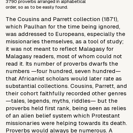
3790 proverbs arranged in alphabetical
order, so as to be easily found.
The Cousins and Parrett collection (1871),
which Paulhan for the time being ignored,
was addressed to Europeans, especially the
missionaries themselves, as a tool of study;
it was not meant to reflect Malagasy for
Malagasy readers, most of whom could not
read it. Its number of proverbs dwarfs the
numbers —four hundred, seven hundred—
that Africanist scholars would later rate as
substantial collections. Cousins, Parrett, and
their cohort faithfully recorded other genres
—tales, legends, myths, riddles— but the
proverbs held first rank, being seen as relies
of an alien belief system which Protestant
missionaries were helping towards its death.
Proverbs would always be numerous. A