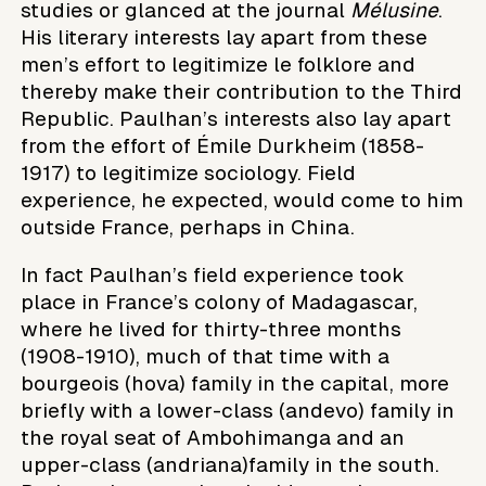
studies or glanced at the journal
Mélusine
.
His literary interests lay apart from these
men’s effort to legitimize le folklore and
thereby make their contribution to the Third
Republic. Paulhan’s interests also lay apart
from the effort of Émile Durkheim (1858-
1917) to legitimize sociology. Field
experience, he expected, would come to him
outside France, perhaps in China.
In fact Paulhan’s field experience took
place in France’s colony of Madagascar,
where he lived for thirty-three months
(1908-1910), much of that time with a
bourgeois (hova) family in the capital, more
briefly with a lower-class (andevo) family in
the royal seat of Ambohimanga and an
upper-class (andriana)family in the south.