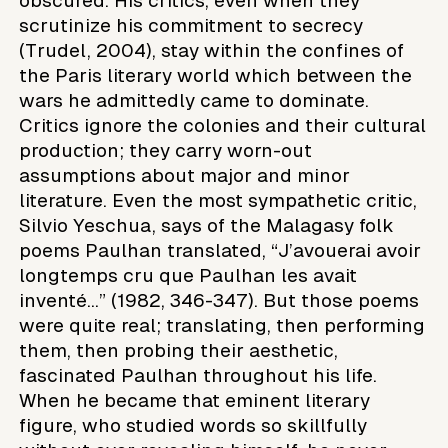
obscured. His critics, even when they
scrutinize his commitment to secrecy
(Trudel, 2004), stay within the confines of
the Paris literary world which between the
wars he admittedly came to dominate.
Critics ignore the colonies and their cultural
production; they carry worn-out
assumptions about major and minor
literature. Even the most sympathetic critic,
Silvio Yeschua, says of the Malagasy folk
poems Paulhan translated, “J’avouerai avoir
longtemps cru que Paulhan les avait
inventé…” (1982, 346-347). But those poems
were quite real; translating, then performing
them, then probing their aesthetic,
fascinated Paulhan throughout his life.
When he became that eminent literary
figure, who studied words so skillfully