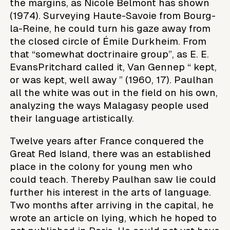
the margins, as Nicole Belmont has shown
(1974). Surveying Haute-Savoie from Bourg-
la-Reine, he could turn his gaze away from
the closed circle of Émile Durkheim. From
that “somewhat doctrinaire group”, as E. E.
EvansPritchard called it, Van Gennep “ kept,
or was kept, well away ” (1960, 17). Paulhan
all the white was out in the field on his own,
analyzing the ways Malagasy people used
their language artistically.
Twelve years after France conquered the
Great Red Island, there was an established
place in the colony for young men who
could teach. Thereby Paulhan saw lie could
further his interest in the arts of language.
Two months after arriving in the capital, he
wrote an article on lying, which he hoped to