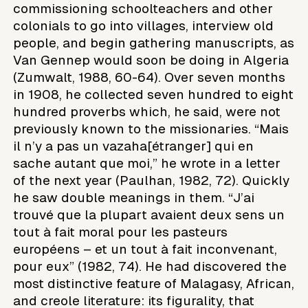
commissioning schoolteachers and other
colonials to go into villages, interview old
people, and begin gathering manuscripts, as
Van Gennep would soon be doing in Algeria
(Zumwalt, 1988, 60-64). Over seven months
in 1908, he collected seven hundred to eight
hundred proverbs which, he said, were not
previously known to the missionaries. “Mais
il n’y a pas un vazaha[étranger] qui en
sache autant que moi,” he wrote in a letter
of the next year (Paulhan, 1982, 72). Quickly
he saw double meanings in them. “J’ai
trouvé que la plupart avaient deux sens un
tout à fait moral pour les pasteurs
européens – et un tout à fait inconvenant,
pour eux” (1982, 74). He had discovered the
most distinctive feature of Malagasy, African,
and creole literature: its figurality, that