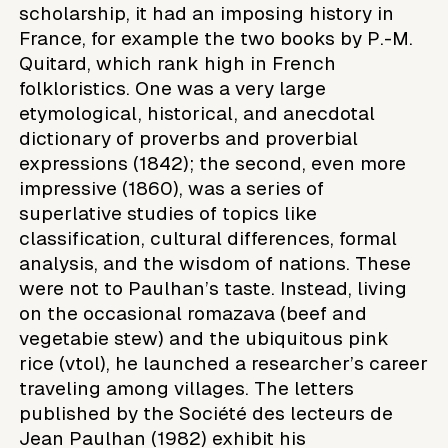
scholarship, it had an imposing history in
France, for example the two books by P.-M.
Quitard, which rank high in French
folkloristics. One was a very large
etymological, historical, and anecdotal
dictionary of proverbs and proverbial
expressions (1842); the second, even more
impressive (1860), was a series of
superlative studies of topics like
classification, cultural differences, formal
analysis, and the wisdom of nations. These
were not to Paulhan’s taste. Instead, living
on the occasional romazava (beef and
vegetabie stew) and the ubiquitous pink
rice (vtol), he launched a researcher’s career
traveling among villages. The letters
published by the Société des lecteurs de
Jean Paulhan (1982) exhibit his