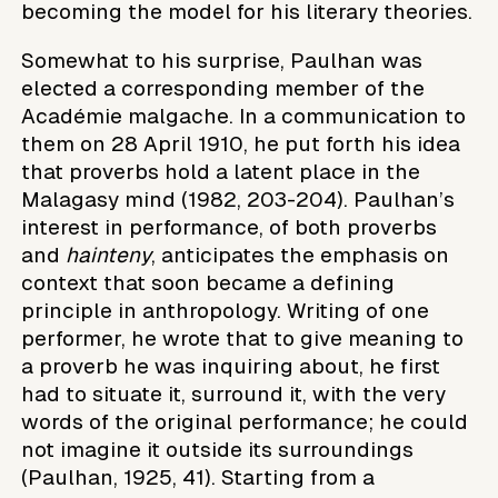
becoming the model for his literary theories.
Somewhat to his surprise, Paulhan was
elected a corresponding member of the
Académie malgache. In a communication to
them on 28 April 1910, he put forth his idea
that proverbs hold a latent place in the
Malagasy mind (1982, 203-204). Paulhan’s
interest in performance, of both proverbs
and
hainteny
, anticipates the emphasis on
context that soon became a defining
principle in anthropology. Writing of one
performer, he wrote that to give meaning to
a proverb he was inquiring about, he first
had to situate it, surround it, with the very
words of the original performance; he could
not imagine it outside its surroundings
(Paulhan, 1925, 41). Starting from a