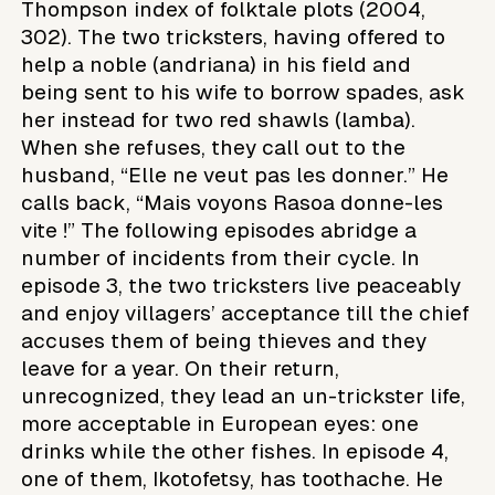
Thompson index of folktale plots (2004,
302). The two tricksters, having offered to
help a noble (andriana) in his field and
being sent to his wife to borrow spades, ask
her instead for two red shawls (lamba).
When she refuses, they call out to the
husband, “Elle ne veut pas les donner.” He
calls back, “Mais voyons Rasoa donne-les
vite !” The following episodes abridge a
number of incidents from their cycle. In
episode 3, the two tricksters live peaceably
and enjoy villagers’ acceptance till the chief
accuses them of being thieves and they
leave for a year. On their return,
unrecognized, they lead an un-trickster life,
more acceptable in European eyes: one
drinks while the other fishes. In episode 4,
one of them, Ikotofetsy, has toothache. He