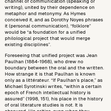
channel of communication (speaking or
writing), united by their dependence on
metaphor and metonymy. As Hymes
conceived it, and as Dorothy Noyes phrases
it (personal communication), “folklore”
would be “a foundation for a unified
philological project that would merge
existing disciplines”.
Foreseeing that unified project was Jean
Paulhan (1884-1968), who drew no
boundary between the oral and the written.
How strange it is that Paulhan is known
only as a littérateur. “If Paulhan’s place,” as
Michael Syrotinski writes, “within a certain
epoch of French intellectual history is
assured” (1998, 151), his place in the history
of oral literature studies is not. It is