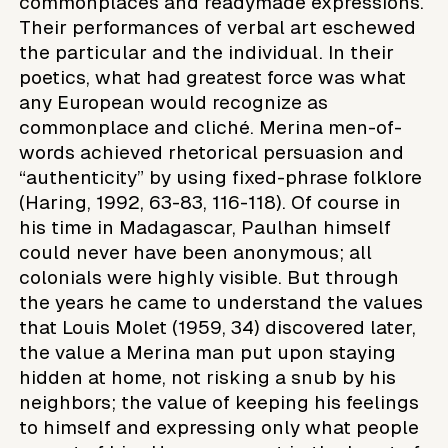
commonplaces and readymade expressions.
Their performances of verbal art eschewed
the particular and the individual. In their
poetics, what had greatest force was what
any European would recognize as
commonplace and cliché. Merina men-of-
words achieved rhetorical persuasion and
“authenticity” by using fixed-phrase folklore
(Haring, 1992, 63-83, 116-118). Of course in
his time in Madagascar, Paulhan himself
could never have been anonymous; all
colonials were highly visible. But through
the years he came to understand the values
that Louis Molet (1959, 34) discovered later,
the value a Merina man put upon staying
hidden at home, not risking a snub by his
neighbors; the value of keeping his feelings
to himself and expressing only what people