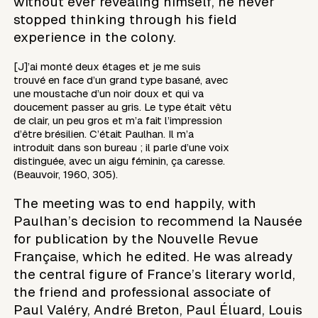
without ever revealing himself, he never
stopped thinking through his field
experience in the colony.
[J]’ai monté deux étages et je me suis
trouvé en face d’un grand type basané, avec
une moustache d’un noir doux et qui va
doucement passer au gris. Le type était vêtu
de clair, un peu gros et m’a fait l’impression
d’être brésilien. C’était Paulhan. Il m’a
introduit dans son bureau ; il parle d’une voix
distinguée, avec un aigu féminin, ça caresse.
(Beauvoir, 1960, 305).
The meeting was to end happily, with
Paulhan’s decision to recommend la Nausée
for publication by the Nouvelle Revue
Française, which he edited. He was already
the central figure of France’s literary world,
the friend and professional associate of
Paul Valéry, André Breton, Paul Éluard, Louis