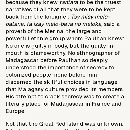
because they knew
tantara
to be the truest
narratives of all that they were to be kept
back from the foreigner.
Tsy misy melo-
batana, fa izay melo-bava no meloka
, said a
proverb of the Merina, the large and
powerful ethnie group whom Paulhan knew:
No one is guilty in body, but the guilty-in-
mouth is blameworthy. No ethnographer of
Madagascar before Paulhan so deeply
understood the importance of secrecy to
colonized people; none before him
discerned the skillful choices in language
that Malagasy culture provided its members.
His attempt to crack secrecy was to create a
literary place for Madagascar in France and
Europe.
Not that the Great Red Island was unknown.