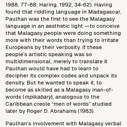
1988, 77-88; Haring, 1992, 34-62). Having
found that riddling language in Madagascar,
Paulhan was the first to see the Malagasy
language in an aesthetic light —to conceive
that Malagasy people were doing something
more with their words than trying to irritate
Europeans by their verbosity. If these
people’s artistic speaking was so
multidimensional, merely to translate it
Paulhan would have had to learn to
decipher its complex codes and unpack its
density. But he wanted to speak it, to
become as skilled as a Malagasy man-of-
words (
mpikabary
), analogous to the
Caribbean creole “men of words” studied
later by Roger D. Abrahams (1983).
Paulhan’s involvement with Malagasy verbal