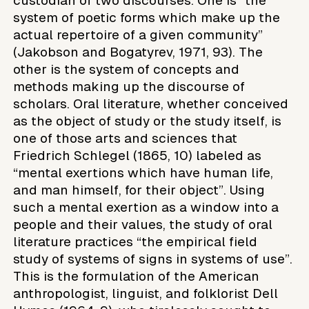
custodian of two discourses. One is “the
system of poetic forms which make up the
actual repertoire of a given community”
(Jakobson and Bogatyrev, 1971, 93). The
other is the system of concepts and
methods making up the discourse of
scholars. Oral literature, whether conceived
as the object of study or the study itself, is
one of those arts and sciences that
Friedrich Schlegel (1865, 10) labeled as
“mental exertions which have human life,
and man himself, for their object”. Using
such a mental exertion as a window into a
people and their values, the study of oral
literature practices “the empirical field
study of systems of signs in systems of use”.
This is the formulation of the American
anthropologist, linguist, and folklorist Dell