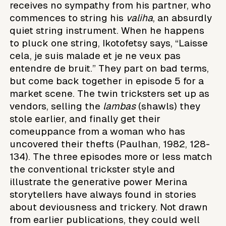
receives no sympathy from his partner, who
commences to string his
valiha
, an absurdly
quiet string instrument. When he happens
to pluck one string, Ikotofetsy says, “Laisse
cela, je suis malade et je ne veux pas
entendre de bruit.” They part on bad terms,
but come back together in episode 5 for a
market scene. The twin tricksters set up as
vendors, selling the
lambas
(shawls) they
stole earlier, and finally get their
comeuppance from a woman who has
uncovered their thefts (Paulhan, 1982, 128-
134). The three episodes more or less match
the conventional trickster style and
illustrate the generative power Merina
storytellers have always found in stories
about deviousness and trickery. Not drawn
from earlier publications, they could well