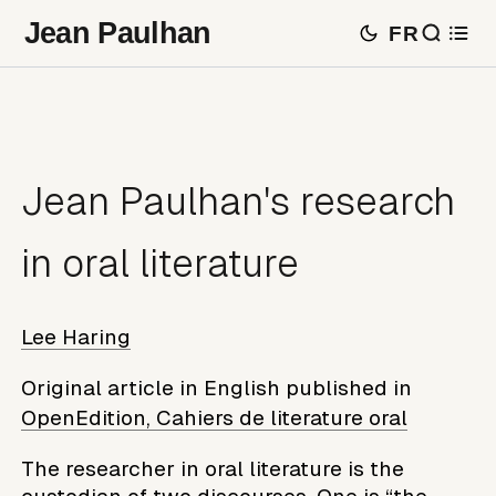
Jean Paulhan
FR
Jean Paulhan's research
in oral literature
Lee Haring
Original article in English published in
OpenEdition, Cahiers de literature oral
The researcher in oral literature is the