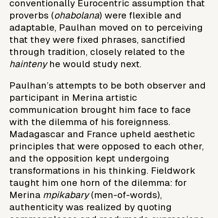
conventionally Eurocentric assumption that
proverbs (
ohabolana
) were flexible and
adaptable, Paulhan moved on to perceiving
that they were fixed phrases, sanctified
through tradition, closely related to the
hainteny
he would study next.
Paulhan’s attempts to be both observer and
participant in Merina artistic
communication brought him face to face
with the dilemma of his foreignness.
Madagascar and France upheld aesthetic
principles that were opposed to each other,
and the opposition kept undergoing
transformations in his thinking. Fieldwork
taught him one horn of the dilemma: for
Merina
mpikabary
(men-of-words),
authenticity was realized by quoting