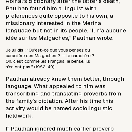
Abinal’s dictionary after the latter’s death,
Paulhan found him a linguist with
preferences quite opposite to his own, a
missionary interested in the Merina
language but not in its people. “Il n’a aucune
idée sur les Malgaches,” Paulhan wrote.
Je lui dis : “Qu’est-ce que vous pensez du
caractère des Malgaches ? — le caractère ?
Oh, c’est comme les Français, je pense. Ils
n’en ont pas.” (1982, 49).
Paulhan already knew them better, through
language. What appealed to him was
transcribing and translating proverbs from
the family’s dictation. After his time this
activity would be named sociolinguistic
fieldwork.
If Paulhan ignored much earlier proverb