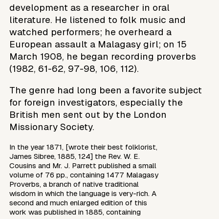
development as a researcher in oral
literature. He listened to folk music and
watched performers; he overheard a
European assault a Malagasy girl; on 15
March 1908, he began recording proverbs
(1982, 61-62, 97-98, 106, 112).
The genre had long been a favorite subject
for foreign investigators, especially the
British men sent out by the London
Missionary Society.
In the year 1871, [wrote their best folklorist,
James Sibree, 1885, 124] the Rev. W. E.
Cousins and Mr. J. Parrett published a small
volume of 76 pp., containing 1477 Malagasy
Proverbs, a branch of native traditional
wisdom in which the language is very-rich. A
second and much enlarged edition of this
work was published in 1885, containing