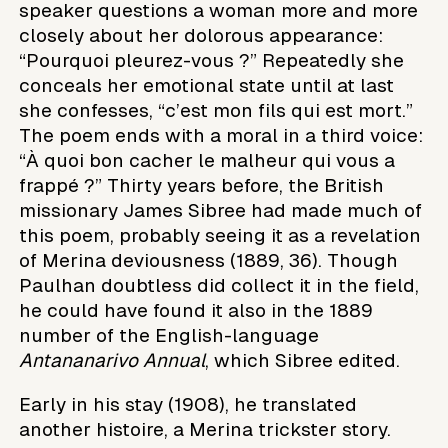
speaker questions a woman more and more
closely about her dolorous appearance:
“Pourquoi pleurez-vous ?” Repeatedly she
conceals her emotional state until at last
she confesses, “c’est mon fils qui est mort.”
The poem ends with a moral in a third voice:
“À quoi bon cacher le malheur qui vous a
frappé ?” Thirty years before, the British
missionary James Sibree had made much of
this poem, probably seeing it as a revelation
of Merina deviousness (1889, 36). Though
Paulhan doubtless did collect it in the field,
he could have found it also in the 1889
number of the English-language
Antananarivo Annual
, which Sibree edited.
Early in his stay (1908), he translated
another histoire, a Merina trickster story.