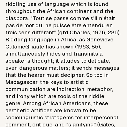
riddling use of language which is found
throughout the African continent and the
diaspora. “Tout se passe comme s’il n’était
pas de mot qui ne puisse être entendu en
trois sens différant” (qtd Charles, 1976, 286).
Riddling language in Africa, as Geneviève
CalameGriaule has shown (1963, 85),
simultaneously hides and transmits a
speaker’s thought; it alludes to delicate,
even dangerous matters; it sends messages
that the hearer must decipher. So too in
Madagascar, the keys to artistic
communication are indirection, metaphor,
and irony which are tools of the riddle
genre. Among African Americans, these
aesthetic artifices are known to be
sociolinguistic stratagems for interpersonal
comment, critique, and “signifying” (Gates,