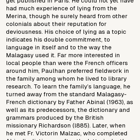
get published in Paris. He could not yet have
had much experience of lying from the
Merina, though he surely heard from other
colonials about their reputation for
deviousness. His choice of lying as a topic
indicates his double commitment, to
language in itself and to the way the
Malagasy used it. Far more interested in
local people than were the French officers
around him, Paulhan preferred fieldwork in
the family among whom he lived to library
research. To learn the family’s language, he
turned away from the standard Malagasy-
French dictionary by Father Abinal (1963), as
well as its predecessors, the dictionary and
grammars produced by the British
missionary Richardson (l885). Later, when
he met Fr. Victorin Malzac, who completed