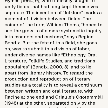
Hymes (1964, 9), who tirelessly sought to
unify fields that had long kept themselves
separate. The invention of “folklore” marks a
moment of division between fields. The
coiner of the term, William Thoms, “hoped to
see the growth of a more systematic inquiry
into manners and customs,” says Regina
Bendix. But the fate of this field, she goes
on, was to submit to a division of labor,
under diverse names like “Ethnology, Oral
Literature, Folklife Studies, and traditions
populaires” (Bendix, 2000, 3), and to lie
apart from literary history. To regard the
production and reproduction of literary
studies as a totality is to reveal a continuum
between written and oral literature, with
Racine at one end and Griaule’s Ogotemmêli
(1948) at the other, separated only by the