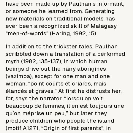
have been made up by Paulhan’s informant,
or someone he learned from. Generating
new materials on traditional models has
ever been a recognized skill of Malagasy
“men-of-words” (Haring, 1992, 15).
In addition to the trickster tales, Paulhan
scribbled down a translation of a performed
myth (1982, 135-137), in which human
beings drive out the hairy aborigines
(vazimba), except for one man and one
woman, “point courts et criards, mais
élancés et graves.” At first he distrusts her,
for, says the narrator, “lorsqu’on voit
beaucoup de femmes, il en est toujours une
qu’on méprise un peu,” but later they
produce children who people the island
(motif A1271, “Origin of first parents”, in