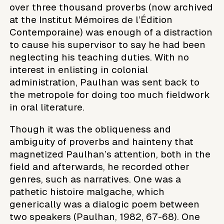
over three thousand proverbs (now archived
at the Institut Mémoires de l’Édition
Contemporaine) was enough of a distraction
to cause his supervisor to say he had been
neglecting his teaching duties. With no
interest in enlisting in colonial
administration, Paulhan was sent back to
the metropole for doing too much fieldwork
in oral literature.
Though it was the obliqueness and
ambiguity of proverbs and hainteny that
magnetized Paulhan’s attention, both in the
field and afterwards, he recorded other
genres, such as narratives. One was a
pathetic histoire malgache, which
generically was a dialogic poem between
two speakers (Paulhan, 1982, 67-68). One