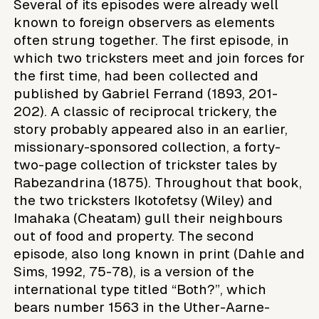
Several of its episodes were already well
known to foreign observers as elements
often strung together. The first episode, in
which two tricksters meet and join forces for
the first time, had been collected and
published by Gabriel Ferrand (1893, 201-
202). A classic of reciprocal trickery, the
story probably appeared also in an earlier,
missionary-sponsored collection, a forty-
two-page collection of trickster tales by
Rabezandrina (1875). Throughout that book,
the two tricksters Ikotofetsy (Wiley) and
Imahaka (Cheatam) gull their neighbours
out of food and property. The second
episode, also long known in print (Dahle and
Sims, 1992, 75-78), is a version of the
international type titled “Both?”, which
bears number 1563 in the Uther-Aarne-