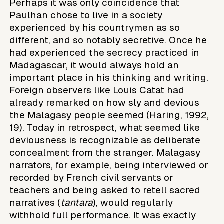
Perhaps it was only coincidence that
Paulhan chose to live in a society
experienced by his countrymen as so
different, and so notably secretive. Once he
had experienced the secrecy practiced in
Madagascar, it would always hold an
important place in his thinking and writing.
Foreign observers like Louis Catat had
already remarked on how sly and devious
the Malagasy people seemed (Haring, 1992,
19). Today in retrospect, what seemed like
deviousness is recognizable as deliberate
concealment from the stranger. Malagasy
narrators, for example, being interviewed or
recorded by French civil servants or
teachers and being asked to retell sacred
narratives (
tantara
), would regularly
withhold full performance. It was exactly