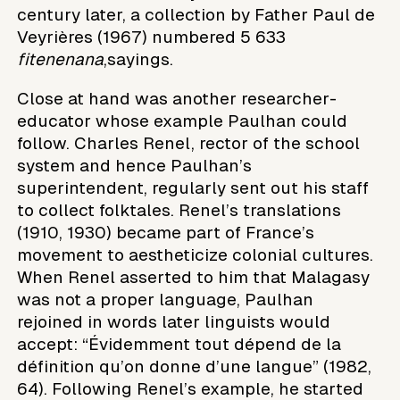
century later, a collection by Father Paul de
Veyrières (1967) numbered 5 633
fitenenana
,sayings.
Close at hand was another researcher-
educator whose example Paulhan could
follow. Charles Renel, rector of the school
system and hence Paulhan’s
superintendent, regularly sent out his staff
to collect folktales. Renel’s translations
(1910, 1930) became part of France’s
movement to aestheticize colonial cultures.
When Renel asserted to him that Malagasy
was not a proper language, Paulhan
rejoined in words later linguists would
accept: “Évidemment tout dépend de la
définition qu’on donne d’une langue” (1982,
64). Following Renel’s example, he started