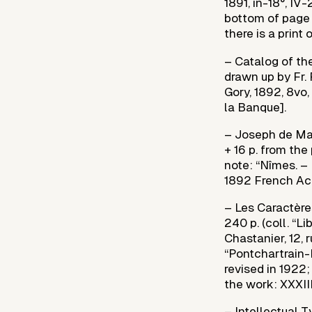
1891, in-18°, IV
bottom of page 
there is a print 
– Catalog of the
drawn up by Fr. 
Gory, 1892, 8vo,
la Banque].
– Joseph de Mais
+ 16 p. from the
note: “Nîmes. – 
1892 French Aca
– Les Caractères
240 p. (coll. “L
Chastanier, 12,
“Pontchartrain-P
revised in 1922;
the work: XXXIII 
– Intellectual 