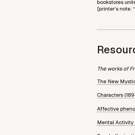
bookstores unite
[printer’s note: 
Resour
The works of Fr
The New Mystic
Characters (189
Affective phen
Mental Activity