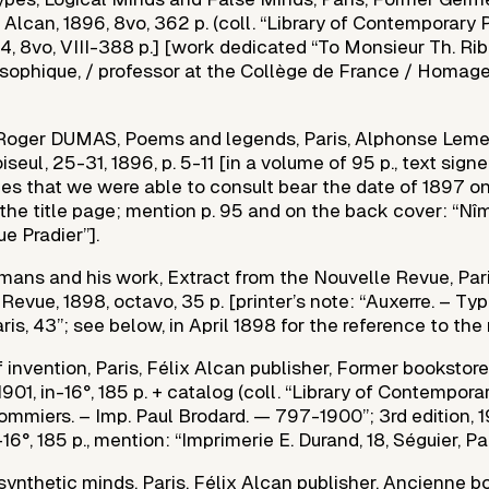
 Alcan, 1896, 8vo, 362 p. (coll. “Library of Contemporary 
14, 8vo, VIII-388 p.] [work dedicated “To Monsieur Th. Ribo
sophique, / professor at the Collège de France / Homage
 Roger DUMAS, Poems and legends, Paris, Alphonse Lemerr
seul, 25-31, 1896, p. 5-11 [in a volume of 95 p., text signe
opies that we were able to consult bear the date of 1897 on
the title page; mention p. 95 and on the back cover: “Nîm
ue Pradier”].
mans and his work, Extract from the Nouvelle Revue, Pari
Revue, 1898, octavo, 35 p. [printer’s note: “Auxerre. – Typ. 
aris, 43”; see below, in April 1898 for the reference to the 
 invention, Paris, Félix Alcan publisher, Former bookstor
 1901, in-16°, 185 p. + catalog (coll. “Library of Contempor
ommiers. – Imp. Paul Brodard. — 797-1900”; 3rd edition, 
-16°, 185 p., mention: “Imprimerie E. Durand, 18, Séguier, Par
synthetic minds, Paris, Félix Alcan publisher, Ancienne 