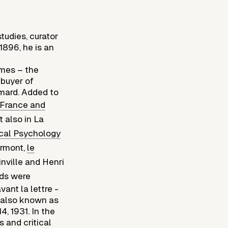
tudies, curator
 1896, he is an
îmes – the
 buyer of
imard. Added to
 France and
 also in La
ical Psychology
rmont,
le
nville and Henri
elds were
ant la lettre -
s also known as
, 1931. In the
s and critical