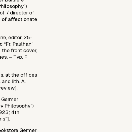
Philosophy”)
t, / director of
 of affectionate
e, editor, 25-
d “Fr. Paulhan”
 the front cover,
es. – Typ. F.
s, at the offices
and lith. A.
review].
e Germer
ary Philosophy”)
1923; 4th
is”].
bookstore Germer