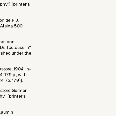
phy”) [printer’s
on de F.J.
 Alsina 500,
rmal and
Dr. Toulouse, n°
blished under the
tore, 1904, in-
, 179 p., with
” (p. 179)].
kstore Germer
hy” [printer’s
llaumin