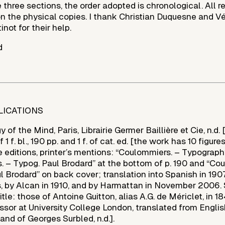
e three sections, the order adopted is chronological. All 
 the physical copies. I thank Christian Duquesne and V
ot for their help.
d
LICATIONS
of the Mind, Paris, Librairie Germer Baillière et Cie, n.d. 
1 f. bl., 190 pp. and 1 f. of cat. ed. [the work has 10 figures
e editions, printer’s mentions: “Coulommiers. – Typograph
. – Typog. Paul Brodard” at the bottom of p. 190 and “Co
 Brodard” on back cover; translation into Spanish in 190
, by Alcan in 1910, and by Harmattan in November 2006.
tle: those of Antoine Guitton, alias A.G. de Mériclet, in 1
ssor at University College London, translated from Engli
and of Georges Surbled, n.d.].