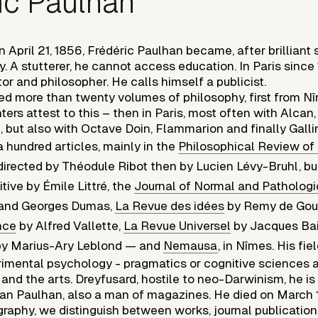
ic Paulhan
 April 21, 1856, Frédéric Paulhan became, after brilliant s
ary. A stutterer, he cannot access education. In Paris since
ctor and philosopher. He calls himself a publicist.
ed more than twenty volumes of philosophy, first from N
ters attest to this – then in Paris, most often with Alcan,
e, but also with Octave Doin, Flammarion and finally Gall
a hundred articles, mainly in the
Philosophical Review of
irected by Théodule Ribot then by Lucien Lévy-Bruhl, but
tive by Émile Littré, the
Journal of Normal and Patholog
t and Georges Dumas,
La Revue des idées
by Remy de Gou
nce
by Alfred Vallette,
La Revue Universel
by Jacques Bai
y Marius-Ary Leblond — and
Nemausa
, in Nîmes. His fi
rimental psychology - pragmatics or cognitive sciences av
e and the arts. Dreyfusard, hostile to neo-Darwinism, he i
ean Paulhan, also a man of magazines. He died on March 14
graphy, we distinguish between works, journal publication