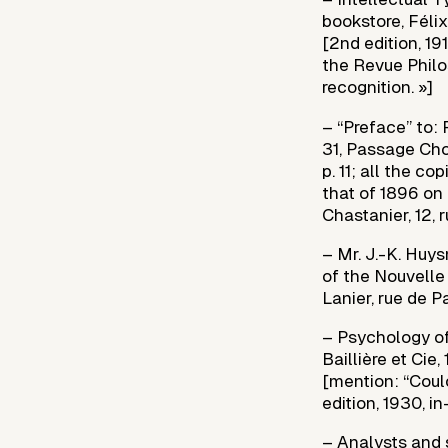
bookstore, Félix
[2nd edition, 19
the Revue Philo
recognition. »]
– “Preface” to:
31, Passage Choi
p. 11; all the c
that of 1896 on 
Chastanier, 12, r
– Mr. J.-K. Huys
of the Nouvelle 
Lanier, rue de P
– Psychology of
Baillière et Cie,
[mention: “Coul
edition, 1930, in
– Analysts and 