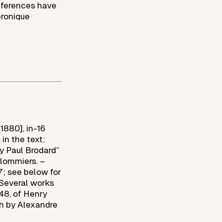
references have
éronique
[1880], in-16
 in the text;
y Paul Brodard”
ulommiers. –
7; see below for
 Several works
848, of Henry
sh by Alexandre