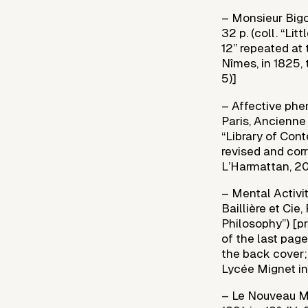
– Monsieur Bigot
32 p. (coll. “Lit
12” repeated at 
Nîmes, in 1825, 
5)]
– Affective phe
Paris, Ancienne 
“Library of Cont
revised and corre
L’Harmattan, 20
– Mental Activi
Baillière et Cie
Philosophy”) [pr
of the last page
the back cover; 
Lycée Mignet in
– Le Nouveau My