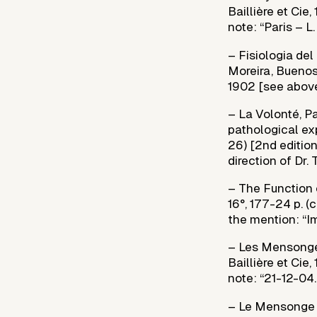
Baillière et Cie,
note: “Paris – L
– Fisiologia del
Moreira, Buenos 
1902 [see above
– La Volonté, Pa
pathological exp
26) [2nd edition
direction of Dr.
– The Function 
16°, 177-24 p. (
the mention: “Im
– Les Mensonges
Baillière et Cie
note: “21-12-04. 
– Le Mensonge de