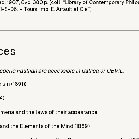
d, 1907, 8vo, 380 p. (coll. “Library of Contemporary Phil
“1-8-06. – Tours, imp. E. Arrault et Cie”].
ces
édéric Paulhan are accessible in Gallica or OBVIL
:
ism (1891)
)
4)
omena and the laws of their appearance
 and the Elements of the Mind (1889)