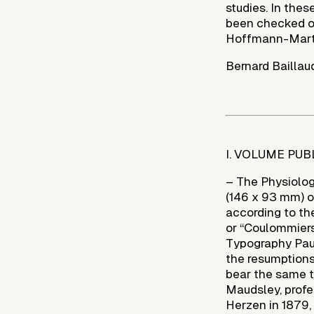
studies. In thes
been checked on
Hoffmann-Martin
Bernard Baillau
I. VOLUME PUB
– The Physiology 
(146 x 93 mm) of 
according to th
or “Coulommiers
Typography Paul
the resumptions
bear the same ti
Maudsley, profe
Herzen in 1879, 