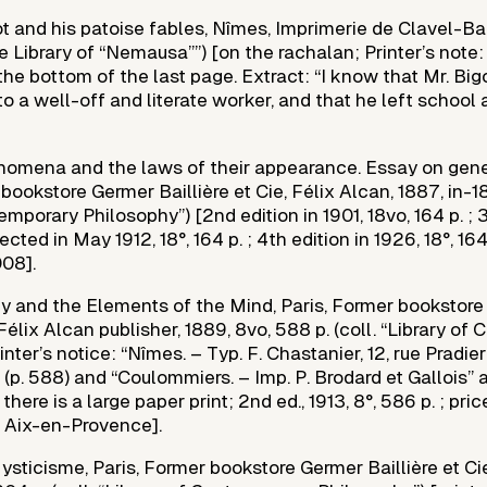
 and his patoise fables, Nîmes, Imprimerie de Clavel-Ball
tle Library of “Nemausa””) [on the rachalan; Printer’s note: 
the bottom of the last page. Extract: “I know that Mr. Big
to a well-off and literate worker, and that he left school at
nomena and the laws of their appearance. Essay on gene
bookstore Germer Baillière et Cie, Félix Alcan, 1887, in-18°
emporary Philosophy”) [2nd edition in 1901, 18vo, 164 p. ; 3
cted in May 1912, 18°, 164 p. ; 4th edition in 1926, 18°, 164 
08].
ty and the Elements of the Mind, Paris, Former bookstor
, Félix Alcan publisher, 1889, 8vo, 588 p. (coll. “Library o
inter’s notice: “Nîmes. – Typ. F. Chastanier, 12, rue Pradie
 (p. 588) and “Coulommiers. – Imp. P. Brodard et Gallois” 
there is a large paper print; 2nd ed., 1913, 8°, 586 p. ; pri
 Aix-en-Provence].
sticisme, Paris, Former bookstore Germer Baillière et Cie