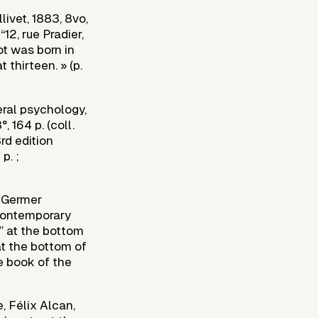
ivet, 1883, 8vo,
“12, rue Pradier,
ot was born in
 thirteen. » (p.
ral psychology,
, 164 p. (coll.
rd edition
p. ;
e Germer
f Contemporary
r” at the bottom
at the bottom of
ce book of the
, Félix Alcan,