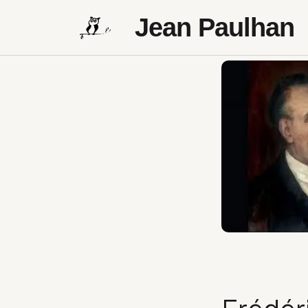
Jean Paulhan