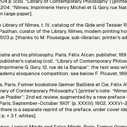
-204 p. (coll. “Library of Contemporary Philosophy”) [printe
204: “Nîmes, Imprimerie Henry Michel et G. Gory, rue Nat
on large paper].
 Library of Nîmes, t. IV, catalog of the Gide and Tessier
Paulhan, curator of the Library, Nîmes, modern printing h
 503 p. [thanks to M. Poussigue, sub-librarian; printer's ad
tre and his philosophy, Paris, Félix Alcan, publisher, 1893
 publisher's catalog (coll. “Library of Contemporary Philos
Imprimerie G. Gory, 12, rue de la Banque”; the text was wri
demy eloquence competition; see below F. Picavet, 189
, Paris, Former bookstore Germer Baillière et Cie, Félix A
ibrary of Contemporary Philosophy”) [printer’s note: “Nîmes
 rue Pradier”; 2nd ed. review, augmented by a new preface
aris, September-October 1901” (p. XXXIII), 1902, XXXVI-24
 there is a separate reprint of the preface, under cover ide
p. + 3 f. whites].
Types, Logical Minds and False Minds, Paris, Former Germe