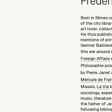
Frédér
Born in Nîmes on
of the city libr
art lover, colle
He thus publish
mentions of prin
Germer Baillièr
this are around 
Foreign Affairs
d
Philosophie posi
by Pierre Jane
Mercure de Fra
Massis,
La Vie
b
sociology, expe
music, literatur
the father of J
following biblio