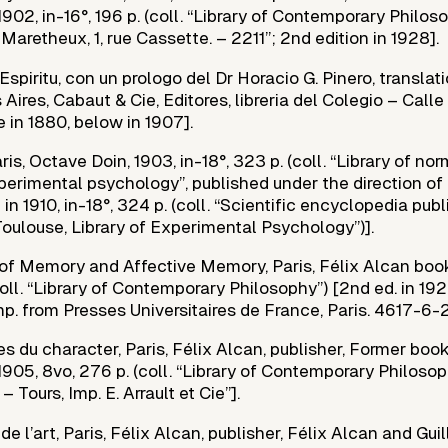
 1902, in-16°, 196 p. (coll. “Library of Contemporary Philoso
. Maretheux, 1, rue Cassette. – 2211”; 2nd edition in 1928].
 Espiritu, con un prologo del Dr Horacio G. Pinero, translati
Aires, Cabaut & Cie, Editores, libreria del Colegio – Calle
 in 1880, below in 1907].
ris, Octave Doin, 1903, in-18°, 323 p. (coll. “Library of no
erimental psychology”, published under the direction of 
 in 1910, in-18°, 324 p. (coll. “Scientific encyclopedia pu
 Toulouse, Library of Experimental Psychology”)].
of Memory and Affective Memory, Paris, Félix Alcan books
coll. “Library of Contemporary Philosophy”) [2nd ed. in 1924
p. from Presses Universitaires de France, Paris. 4617-6-24
 du character, Paris, Félix Alcan, publisher, Former boo
, 1905, 8vo, 276 p. (coll. “Library of Contemporary Philosop
– Tours, Imp. E. Arrault et Cie”].
 l’art, Paris, Félix Alcan, publisher, Félix Alcan and Gui