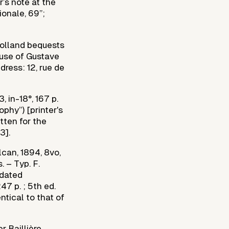
r’s note at the
ionale, 69”;
 Rolland bequests
ouse of Gustave
dress: 12, rue de
, in-18°, 167 p.
ophy”) [printer's
tten for the
3].
lcan, 1894, 8vo,
. – Typ. F.
 dated
7 p. ; 5th ed.
ntical to that of
r Baillière