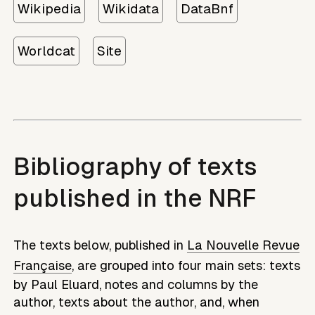
Wikipedia
Wikidata
DataBnf
Worldcat
Site
Bibliography of texts
published in the NRF
The texts below, published in
La Nouvelle Revue
Française
, are grouped into four main sets: texts
by
Paul Eluard
, notes and columns by the
author, texts about the author, and, when