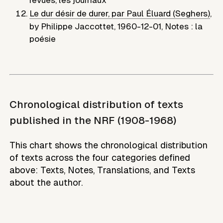
Le dur désir de durer, par Paul Éluard (Seghers)
,
by
Philippe Jaccottet
,
1960-12-01
,
Notes : la
poésie
Chronological distribution of texts
published in the NRF (1908-1968)
This chart shows the chronological distribution
of texts across the four categories defined
above: Texts, Notes, Translations, and Texts
about the author.