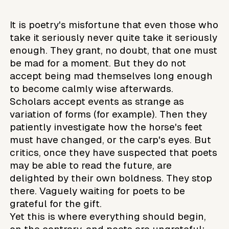
It is poetry's misfortune that even those who
take it seriously never quite take it seriously
enough. They grant, no doubt, that one must
be mad for a moment. But they do not
accept being mad themselves long enough
to become calmly wise afterwards.
Scholars accept events as strange as
variation of forms (for example). Then they
patiently investigate how the horse's feet
must have changed, or the carp's eyes. But
critics, once they have suspected that poets
may be able to read the future, are
delighted by their own boldness. They stop
there. Vaguely waiting for poets to be
grateful for the gift.
Yet this is where everything should begin,