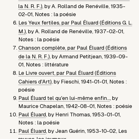
la N. R. F.)
,
by
A. Rolland de Renéville
,
1935-
02-01
,
Notes : la poésie
Les Yeux fertiles, par Paul Éluard (Éditions G. L.
M.)
,
by
A. Rolland de Renéville
,
1937-02-01
,
Notes : la poésie
Chanson complète, par Paul Éluard (Éditions
de la N. R. F.)
,
by
Armand Petitjean
,
1939-09-
01
,
Notes : littérature
Le Livre ouvert, par Paul Éluard (Éditions
Cahiers d'Art)
,
by
Fieschi
,
1941-01-01
,
Notes :
poésie
Paul Éluard tel qu'en lui-même enfin...
,
by
Maurice Chapelan
,
1942-08-01
,
Notes : poésie
Paul Éluard
,
by
Henri Thomas
,
1953-01-01
,
Notes : la poésie
Paul Éluard
,
by
Jean Guérin
,
1953-10-02
,
Les
revues, les journaux