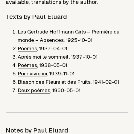
available, translations by the author.
Texts by
Paul Eluard
Les Gertrude Hoffmann Girls – Première du
monde – Absences
,
1925-10-01
Poèmes
,
1937-04-01
Après moi le sommeil
,
1937-10-01
Poèmes
,
1938-05-01
Pour vivre ici
,
1939-11-01
Blason des Fleurs et des Fruits
,
1941-02-01
Deux poèmes
,
1960-05-01
Notes by
Paul Eluard