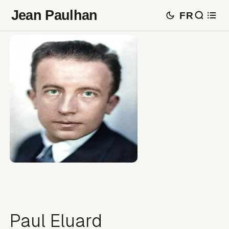
Jean Paulhan
FR
Paul Eluard