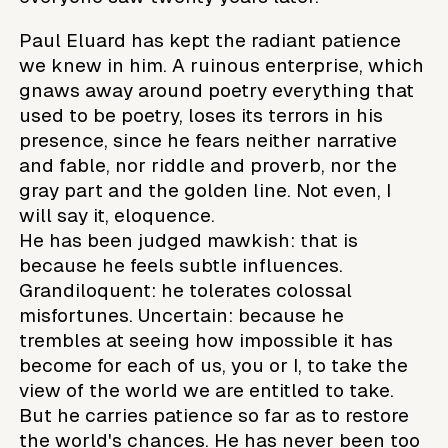
Paul Eluard has kept the radiant patience
we knew in him. A ruinous enterprise, which
gnaws away around poetry everything that
used to be poetry, loses its terrors in his
presence, since he fears neither narrative
and fable, nor riddle and proverb, nor the
gray part and the golden line. Not even, I
will say it, eloquence.
He has been judged mawkish: that is
because he feels subtle influences.
Grandiloquent: he tolerates colossal
misfortunes. Uncertain: because he
trembles at seeing how impossible it has
become for each of us, you or I, to take the
view of the world we are entitled to take.
But he carries patience so far as to restore
the world's chances. He has never been too