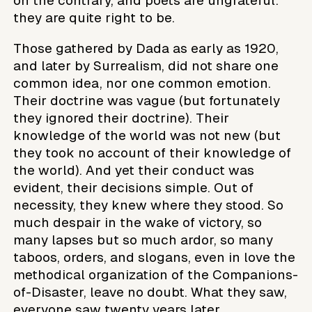
on the contrary, and poets are ungrateful:
they are quite right to be.
Those gathered by Dada as early as 1920,
and later by Surrealism, did not share one
common idea, nor one common emotion.
Their doctrine was vague (but fortunately
they ignored their doctrine). Their
knowledge of the world was not new (but
they took no account of their knowledge of
the world). And yet their conduct was
evident, their decisions simple. Out of
necessity, they knew where they stood. So
much despair in the wake of victory, so
many lapses but so much ardor, so many
taboos, orders, and slogans, even in love the
methodical organization of the Companions-
of-Disaster, leave no doubt. What they saw,
everyone saw twenty years later.