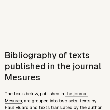
Bibliography of texts
published in the journal
Mesures
The texts below, published in
the journal
Mesures
, are grouped into two sets: texts by
Paul Eluard
and texts translated by the author.