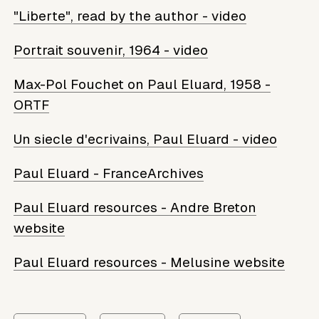
"Liberte", read by the author - video
Portrait souvenir, 1964 - video
Max-Pol Fouchet on Paul Eluard, 1958 -
ORTF
Un siecle d'ecrivains, Paul Eluard - video
Paul Eluard - FranceArchives
Paul Eluard resources - Andre Breton
website
Paul Eluard resources - Melusine website