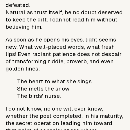
defeated.
Natural as trust itself, he no doubt deserved
to keep the gift. I cannot read him without
believing him.
As soon as he opens his eyes, light seems
new. What well-placed words, what fresh
lips! Even radiant patience does not despair
of transforming riddle, proverb, and even
golden lines:
The heart to what she sings
She melts the snow
The birds' nurse.
I do not know, no one will ever know,
whether the poet completed, in his maturity,
the secret operation leading him toward