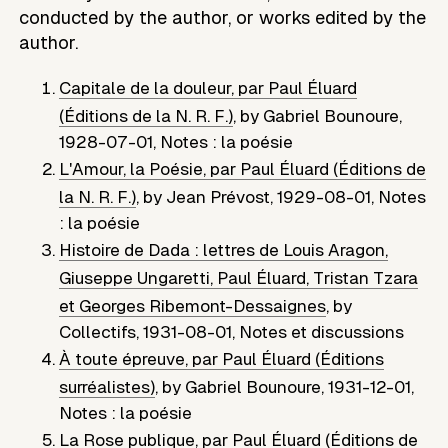
conducted by the author, or works edited by the
author.
Capitale de la douleur, par Paul Éluard
(Éditions de la N. R. F.)
,
by
Gabriel Bounoure
,
1928-07-01
,
Notes : la poésie
L'Amour, la Poésie, par Paul Éluard (Éditions de
la N. R. F.)
,
by
Jean Prévost
,
1929-08-01
,
Notes
: la poésie
Histoire de Dada : lettres de Louis Aragon,
Giuseppe Ungaretti, Paul Éluard, Tristan Tzara
et Georges Ribemont-Dessaignes
,
by
Collectifs
,
1931-08-01
,
Notes et discussions
À toute épreuve, par Paul Éluard (Éditions
surréalistes)
,
by
Gabriel Bounoure
,
1931-12-01
,
Notes : la poésie
La Rose publique, par Paul Éluard (Éditions de