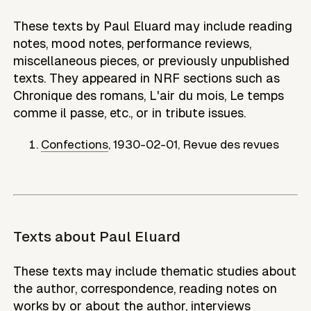
These texts by Paul Eluard may include reading
notes, mood notes, performance reviews,
miscellaneous pieces, or previously unpublished
texts. They appeared in NRF sections such as
Chronique des romans, L'air du mois, Le temps
comme il passe, etc., or in tribute issues.
Confections
,
1930-02-01
,
Revue des revues
Texts about
Paul Eluard
These texts may include thematic studies about
the author, correspondence, reading notes on
works by or about the author, interviews