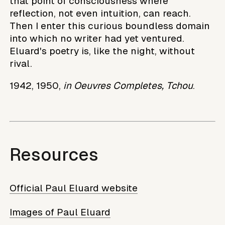
that point of consciousness where
reflection, not even intuition, can reach.
Then I enter this curious boundless domain
into which no writer had yet ventured.
Eluard's poetry is, like the night, without
rival.
1942, 1950,
in Oeuvres Completes, Tchou
.
Resources
Official Paul Eluard website
Images of Paul Eluard