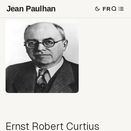
Jean Paulhan
FR
Ernst Robert Curtius