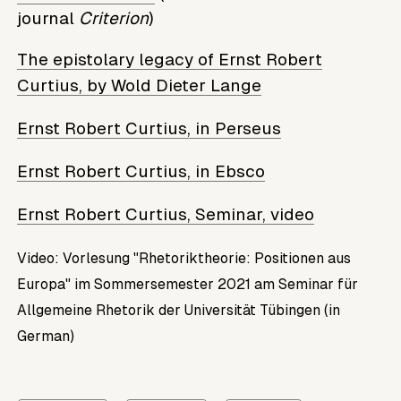
journal
Criterion
)
The epistolary legacy of Ernst Robert
Curtius, by Wold Dieter Lange
Ernst Robert Curtius, in Perseus
Ernst Robert Curtius, in Ebsco
Ernst Robert Curtius, Seminar, video
Video: Vorlesung "Rhetoriktheorie: Positionen aus
Europa" im Sommersemester 2021 am Seminar für
Allgemeine Rhetorik der Universität Tübingen (in
German)