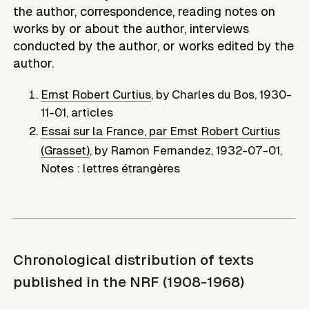
the author, correspondence, reading notes on
works by or about the author, interviews
conducted by the author, or works edited by the
author.
Ernst Robert Curtius
,
by
Charles du Bos
,
1930-
11-01
,
articles
Essai sur la France, par Ernst Robert Curtius
(Grasset)
,
by
Ramon Fernandez
,
1932-07-01
,
Notes : lettres étrangères
Chronological distribution of texts
published in the NRF (1908-1968)