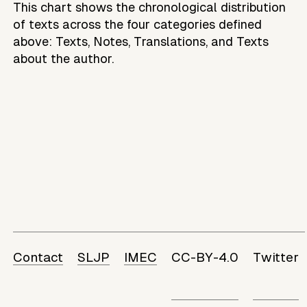
This chart shows the chronological distribution
of texts across the four categories defined
above: Texts, Notes, Translations, and Texts
about the author.
Contact
SLJP
IMEC
CC-BY-4.0
Twitter