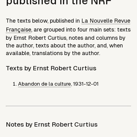
published in the NRF
The texts below, published in
La Nouvelle Revue
Française
, are grouped into four main sets: texts
by
Ernst Robert Curtius
, notes and columns by
the author, texts about the author, and, when
available, translations by the author.
Texts by
Ernst Robert Curtius
Abandon de la culture
,
1931-12-01
Notes by
Ernst Robert Curtius