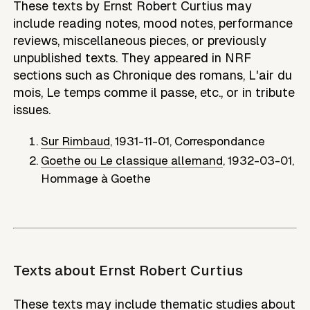
These texts by Ernst Robert Curtius may
include reading notes, mood notes, performance
reviews, miscellaneous pieces, or previously
unpublished texts. They appeared in NRF
sections such as Chronique des romans, L'air du
mois, Le temps comme il passe, etc., or in tribute
issues.
Sur Rimbaud
,
1931-11-01
,
Correspondance
Goethe ou Le classique allemand
,
1932-03-01
,
Hommage à Goethe
Texts about
Ernst Robert Curtius
These texts may include thematic studies about