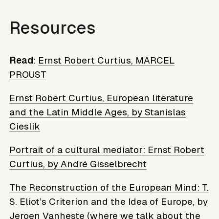
Resources
Read
:
Ernst Robert Curtius, MARCEL
PROUST
Ernst Robert Curtius, European literature
and the Latin Middle Ages, by Stanislas
Cieslik
Portrait of a cultural mediator: Ernst Robert
Curtius, by André Gisselbrecht
The Reconstruction of the European Mind: T.
S. Eliot’s Criterion and the Idea of ​​Europe, by
Jeroen Vanheste
(where we talk about the