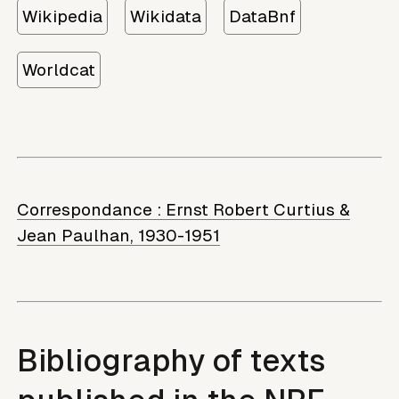
Wikipedia
Wikidata
DataBnf
Worldcat
Correspondance :
Ernst Robert Curtius &
Jean Paulhan, 1930-1951
Bibliography of texts