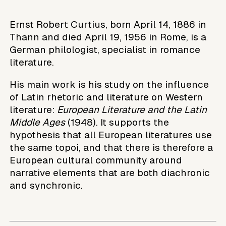
Ernst Robert Curtius, born April 14, 1886 in
Thann and died April 19, 1956 in Rome, is a
German philologist, specialist in romance
literature.
His main work is his study on the influence
of Latin rhetoric and literature on Western
literature:
European Literature and the Latin
Middle Ages
(1948). It supports the
hypothesis that all European literatures use
the same topoi, and that there is therefore a
European cultural community around
narrative elements that are both diachronic
and synchronic.