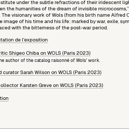
stitute under the subtle refractions of their iridescent lig
ven the humanities of the dream of invisible microcosms,
3. The visionary work of Wols (from his birth name Alfred
he image of his time and his life: marked by war, exile, sy
aced with the bitterness of the post-war period.
tation de l'exposition
critic Shigeo Chiba on WOLS (Paris 2023)
he author of the catalog raisonné of Wols' work.
nd curator Sarah Wilson on WOLS (Paris 2023)
collector Karsten Greve on WOLS (Paris 2023)
ution