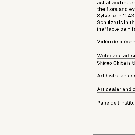
astral and recon
the flora and e
Sylveire in 194
Schulze) is in t
ineffable pain f
Vidéo de présen
Writer and art 
Shigeo Chiba is t
Art historian a
Art dealer and 
Page de l'instit