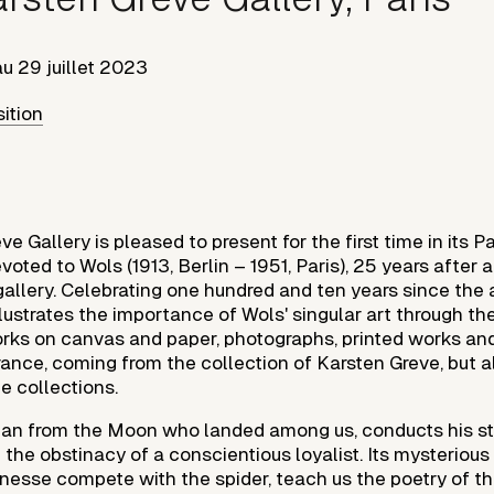
au
29 juillet 2023
sition
e Gallery is pleased to present for the first time in its P
oted to Wols (1913, Berlin – 1951, Paris), 25 years after a 
allery. Celebrating one hundred and ten years since the ar
illustrates the importance of Wols' singular art through th
orks on canvas and paper, photographs, printed works and
ance, coming from the collection of Karsten Greve, but a
e collections.
man from the Moon who landed among us, conducts his s
the obstinacy of a conscientious loyalist. Its mysterious
finesse compete with the spider, teach us the poetry of th