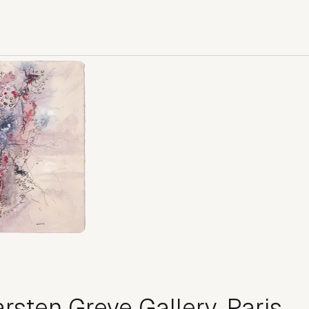
rsten Greve Gallery, Paris