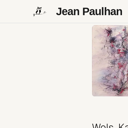
Jean Paulhan
Wols, Ka