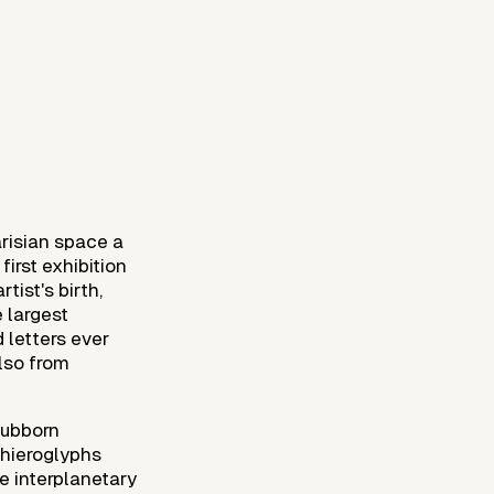
arisian space a
first exhibition
tist's birth,
e largest
 letters ever
lso from
tubborn
 hieroglyphs
e interplanetary