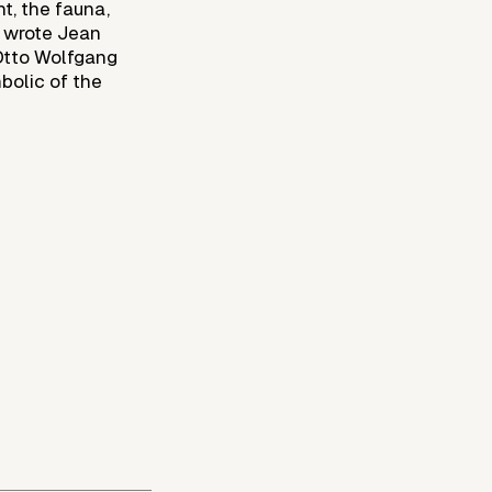
ht, the fauna,
” wrote Jean
 Otto Wolfgang
mbolic of the