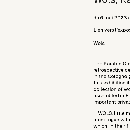
du
6 mai 2023
Lien vers l'expo
Wols
The Karsten Grev
retrospective dev
in the Cologne g
this exhibition 
collection of w
assembled in Fr
important privat
“_WOLS, little 
monologue with 
which, in their 