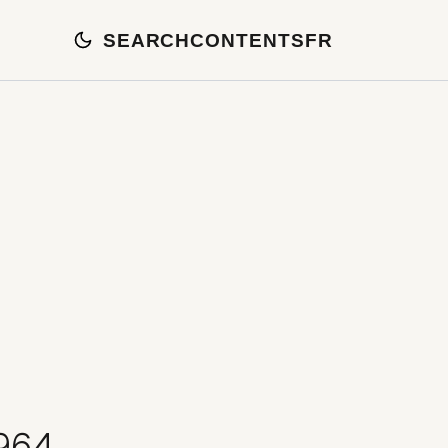
SEARCH
CONTENTS
FR
1964