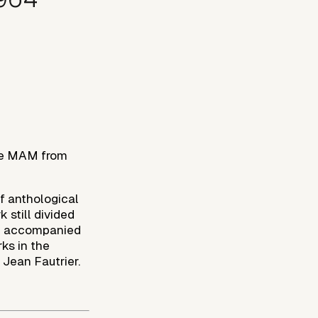
the MAM from
of anthological
 still divided
 — accompanied
ks in the
 Jean Fautrier.