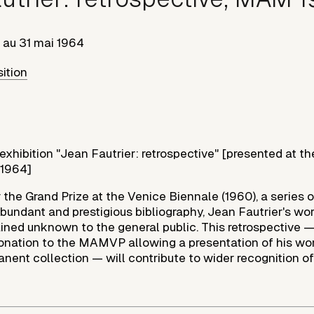
au
31 mai 1964
sition
 exhibition "Jean Fautrier: retrospective" [presented at 
/1964]
 the Grand Prize at the Venice Biennale (1960), a series 
undant and prestigious bibliography, Jean Fautrier's work
ained unknown to the general public. This retrospective
 donation to the MAMVP allowing a presentation of his wor
ent collection — will contribute to wider recognition of