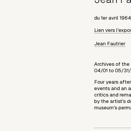
du
1er avril 1964
Lien vers l'expo
Jean Fautrier
Archives of the
04/01 to 05/31
Four years after
events and an ab
critics and rem
by the artist's
museum's perman