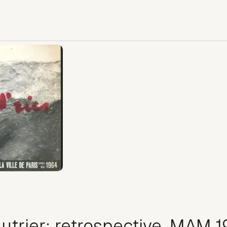
utrier: retrospective, MAM 