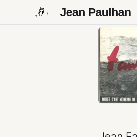
Jean Paulhan
Jean Fa