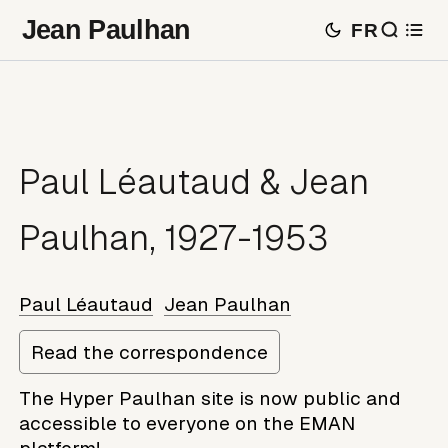
Jean Paulhan
FR
Paul Léautaud & Jean
Paulhan, 1927-1953
Paul Léautaud
Jean Paulhan
Read the correspondence
The Hyper Paulhan site is now public and
accessible to everyone on the EMAN