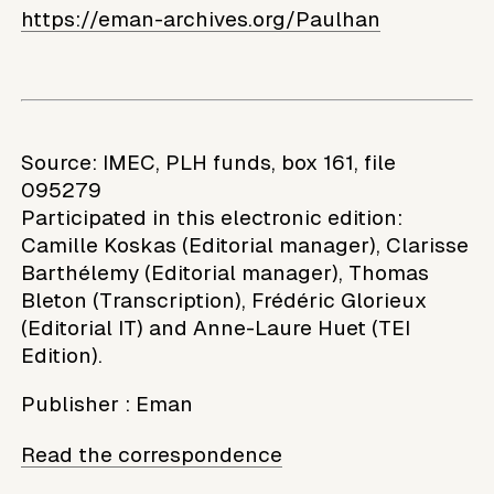
https://eman-archives.org/Paulhan
Source: IMEC, PLH funds, box 161, file
095279
Participated in this electronic edition:
Camille Koskas (Editorial manager), Clarisse
Barthélemy (Editorial manager), Thomas
Bleton (Transcription), Frédéric Glorieux
(Editorial IT) and Anne-Laure Huet (TEI
Edition).
Publisher
:
Eman
Read the correspondence