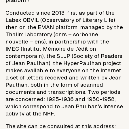
platform!
Conducted since 2013, first as part of the
Labex OBVIL (Observatory of Literary Life)
then on the EMAN platform, managed by the
Thalim laboratory (cnrs – sorbonne
nouvelle – ens), in partnership with the
IMEC (Institut Mémoire de l'édition
contemporain), the SLJP (Society of Readers
of Jean Paulhan), the HyperPaulhan project
makes available to everyone on the Internet
a set of letters received and written by Jean
Paulhan, both in the form of scanned
documents and transcriptions. Two periods
are concerned: 1925-1936 and 1950-1958,
which correspond to Jean Paulhan's intense
activity at the NRF.
The site can be consulted at this address: