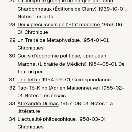
La sculpture grecque archaïque, par Jean
Charbonneaux (Éditions de Cluny)
,
1939-10-01
,
Notes : les arts
Deux précurseurs de l'État moderne
,
1953-06-
01
,
Chronique
Un Traité de Métaphysique
,
1954-01-01
,
Chroniques
Cours d'économie politique, I, par Jean
Marchal (Librairie de Médicis)
,
1954-08-01
,
De
tout un peu
Une lettre
,
1954-09-01
,
Correspondance
Tao-Tö-King (Adrien Maisonneuve)
,
1955-02-
01
,
Notes : les essais
Alexandre Dumas
,
1957-08-01
,
Notes : la
littérature
L'actualité philosophique
,
1958-03-01
,
Chroniques