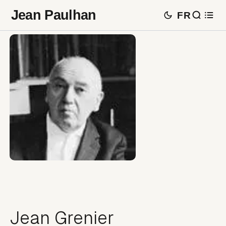
Jean Paulhan
FR
Jean Grenier