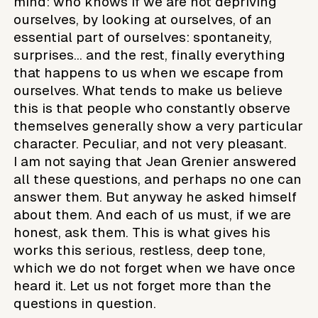
mind: who knows if we are not depriving
ourselves, by looking at ourselves, of an
essential part of ourselves: spontaneity,
surprises... and the rest, finally everything
that happens to us when we escape from
ourselves. What tends to make us believe
this is that people who constantly observe
themselves generally show a very particular
character. Peculiar, and not very pleasant.
I am not saying that Jean Grenier answered
all these questions, and perhaps no one can
answer them. But anyway he asked himself
about them. And each of us must, if we are
honest, ask them. This is what gives his
works this serious, restless, deep tone,
which we do not forget when we have once
heard it. Let us not forget more than the
questions in question.