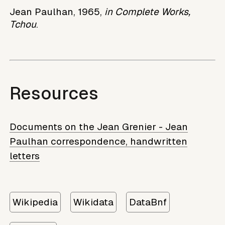
Jean Paulhan, 1965,
in Complete Works,
Tchou
.
Resources
Documents on the Jean Grenier - Jean
Paulhan correspondence, handwritten
letters
Wikipedia
Wikidata
DataBnf