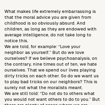
What makes life extremely embarrassing is
that the moral advice you are given from
childhood is so obviously absurd. And
children, as long as they are endowed with
average intelligence, do not take long to
notice this.
We are told, for example: “Love your
neighbor as yourself.” But do we love
ourselves? If we believe psychoanalysis, on
the contrary, nine times out of ten, we hate
ourselves. That we spend our lives playing
dirty tricks on each other. So do we want us
to play bad tricks on our neighbors? This is
surely not what the moralists meant.
We are still told: “Do not do to others what
you would not want others to do to you.” But