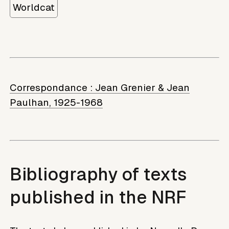
Worldcat
Correspondance :
Jean Grenier & Jean
Paulhan, 1925-1968
Bibliography of texts
published in the NRF