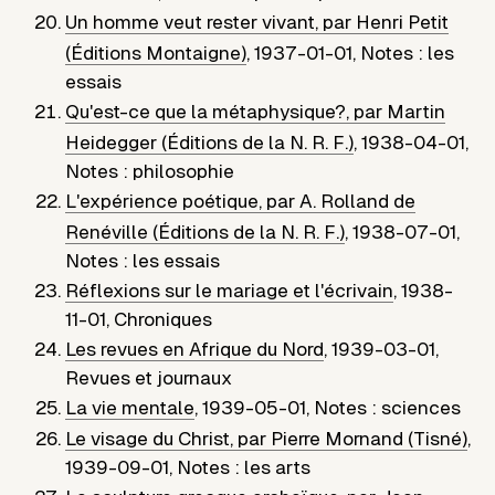
Un homme veut rester vivant, par Henri Petit
(Éditions Montaigne)
,
1937-01-01
,
Notes : les
essais
Qu'est-ce que la métaphysique?, par Martin
Heidegger (Éditions de la N. R. F.)
,
1938-04-01
,
Notes : philosophie
L'expérience poétique, par A. Rolland de
Renéville (Éditions de la N. R. F.)
,
1938-07-01
,
Notes : les essais
Réflexions sur le mariage et l'écrivain
,
1938-
11-01
,
Chroniques
Les revues en Afrique du Nord
,
1939-03-01
,
Revues et journaux
La vie mentale
,
1939-05-01
,
Notes : sciences
Le visage du Christ, par Pierre Mornand (Tisné)
,
1939-09-01
,
Notes : les arts