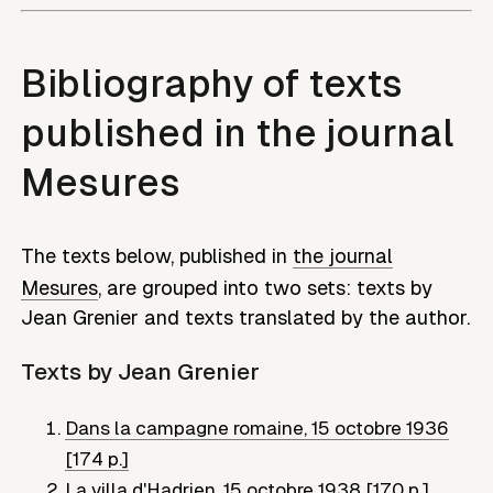
Bibliography of texts
published in the journal
Mesures
The texts below, published in
the journal
Mesures
, are grouped into two sets: texts by
Jean Grenier
and texts translated by the author.
Texts by
Jean Grenier
Dans la campagne romaine
,
15 octobre 1936
[174 p.]
La villa d'Hadrien
,
15 octobre 1938 [170 p.]