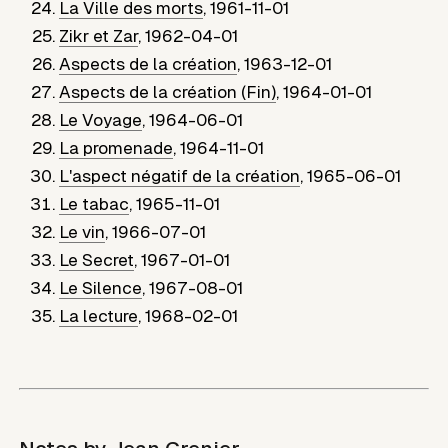
La Ville des morts
,
1961-11-01
Zikr et Zar
,
1962-04-01
Aspects de la création
,
1963-12-01
Aspects de la création (Fin)
,
1964-01-01
Le Voyage
,
1964-06-01
La promenade
,
1964-11-01
L'aspect négatif de la création
,
1965-06-01
Le tabac
,
1965-11-01
Le vin
,
1966-07-01
Le Secret
,
1967-01-01
Le Silence
,
1967-08-01
La lecture
,
1968-02-01