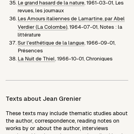
Le grand hasard de la nature
,
1961-03-01
,
Les
revues, les journaux
Les Amours italiennes de Lamartine, par Abel
Verdier (La Colombe)
,
1964-07-01
,
Notes : la
littérature
Sur l'esthétique de la langue
,
1966-09-01
,
Présences
La Nuit de Thiel
,
1966-10-01
,
Chroniques
Texts about
Jean Grenier
These texts may include thematic studies about
the author, correspondence, reading notes on
works by or about the author, interviews