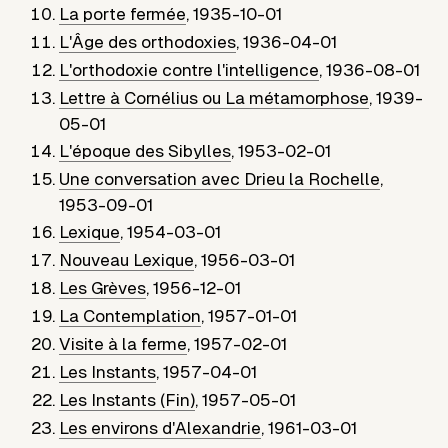
La porte fermée
,
1935-10-01
L'Âge des orthodoxies
,
1936-04-01
L'orthodoxie contre l'intelligence
,
1936-08-01
Lettre à Cornélius ou La métamorphose
,
1939-
05-01
L'époque des Sibylles
,
1953-02-01
Une conversation avec Drieu la Rochelle
,
1953-09-01
Lexique
,
1954-03-01
Nouveau Lexique
,
1956-03-01
Les Grèves
,
1956-12-01
La Contemplation
,
1957-01-01
Visite à la ferme
,
1957-02-01
Les Instants
,
1957-04-01
Les Instants (Fin)
,
1957-05-01
Les environs d'Alexandrie
,
1961-03-01