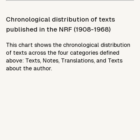
Chronological distribution of texts
published in the NRF (1908-1968)
This chart shows the chronological distribution
of texts across the four categories defined
above: Texts, Notes, Translations, and Texts
about the author.