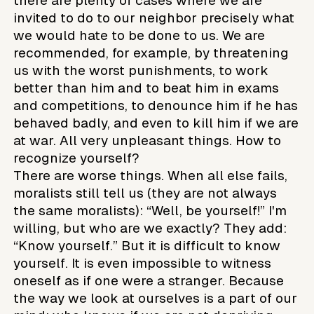
there are plenty of cases where we are
invited to do to our neighbor precisely what
we would hate to be done to us. We are
recommended, for example, by threatening
us with the worst punishments, to work
better than him and to beat him in exams
and competitions, to denounce him if he has
behaved badly, and even to kill him if we are
at war. All very unpleasant things. How to
recognize yourself?
There are worse things. When all else fails,
moralists still tell us (they are not always
the same moralists): “Well, be yourself!” I'm
willing, but who are we exactly? They add:
“Know yourself.” But it is difficult to know
yourself. It is even impossible to witness
oneself as if one were a stranger. Because
the way we look at ourselves is a part of our