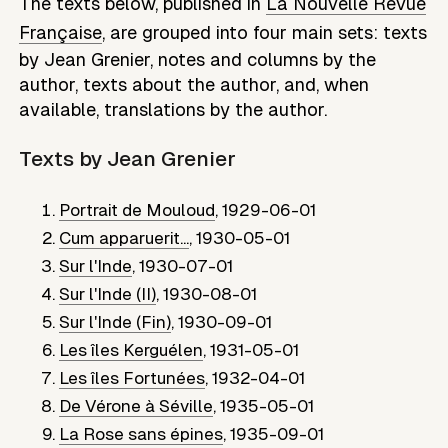
The texts below, published in
La Nouvelle Revue
Française
, are grouped into four main sets: texts
by
Jean Grenier
, notes and columns by the
author, texts about the author, and, when
available, translations by the author.
Texts by
Jean Grenier
Portrait de Mouloud
,
1929-06-01
Cum apparuerit...
,
1930-05-01
Sur l'Inde
,
1930-07-01
Sur l'Inde (II)
,
1930-08-01
Sur l'Inde (Fin)
,
1930-09-01
Les îles Kerguélen
,
1931-05-01
Les îles Fortunées
,
1932-04-01
De Vérone à Séville
,
1935-05-01
La Rose sans épines
,
1935-09-01