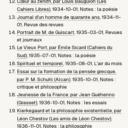
Cœur au zénith, par Louis Bauguion (Les
Cahiers Libres)
,
1934-10-01
,
Notes : la poésie
Journal d'un homme de quarante ans
,
1934-11-
01
,
Revue des revues
Portrait de M. de Guiscart
,
1935-03-01
,
Revues
et journaux
Le Vieux Port, par Émile Sicard (Cahiers du
Sud)
,
1935-07-01
,
Notes : la poésie
Spirituel et temporel
,
1935-08-01
,
L'air du mois
Essai sur la formation de la pensée grecque,
par P. M. Schuhl (Alcan)
,
1935-10-01
,
Notes :
critique et philosophie
Jeunesse de la France, par Jean Guéhenno
(Grasset)
,
1936-10-01
,
Notes : les essais
Kierkegaard et la philosophie existentielle, par
Léon Chestov (Les amis de Léon Chestov)
,
1936-11-01
,
Notes : la philosophie