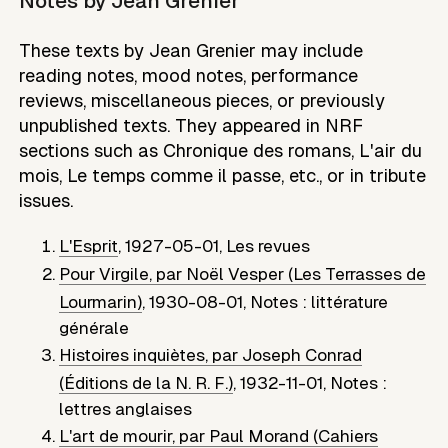
Notes by
Jean Grenier
These texts by Jean Grenier may include
reading notes, mood notes, performance
reviews, miscellaneous pieces, or previously
unpublished texts. They appeared in NRF
sections such as Chronique des romans, L'air du
mois, Le temps comme il passe, etc., or in tribute
issues.
L'Esprit
,
1927-05-01
,
Les revues
Pour Virgile, par Noël Vesper (Les Terrasses de
Lourmarin)
,
1930-08-01
,
Notes : littérature
générale
Histoires inquiètes, par Joseph Conrad
(Éditions de la N. R. F.)
,
1932-11-01
,
Notes :
lettres anglaises
L'art de mourir, par Paul Morand (Cahiers