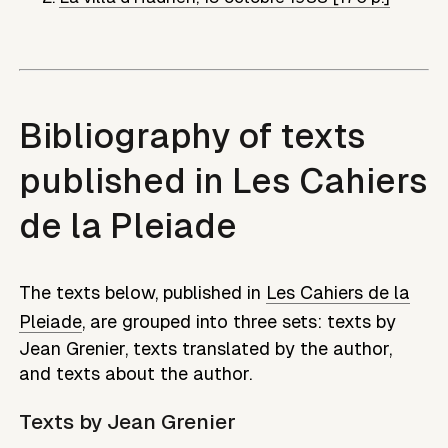
Bibliography of texts
published in Les Cahiers
de la Pleiade
The texts below, published in
Les Cahiers de la
Pleiade
, are grouped into three sets: texts by
Jean Grenier
, texts translated by the author,
and texts about the author.
Texts by
Jean Grenier