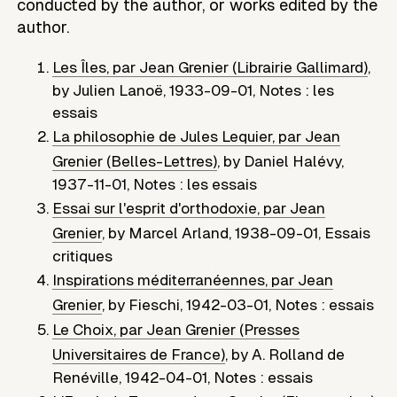
conducted by the author, or works edited by the
author.
Les Îles, par Jean Grenier (Librairie Gallimard)
,
by
Julien Lanoë
,
1933-09-01
,
Notes : les
essais
La philosophie de Jules Lequier, par Jean
Grenier (Belles-Lettres)
,
by
Daniel Halévy
,
1937-11-01
,
Notes : les essais
Essai sur l'esprit d'orthodoxie, par Jean
Grenier
,
by
Marcel Arland
,
1938-09-01
,
Essais
critiques
Inspirations méditerranéennes, par Jean
Grenier
,
by
Fieschi
,
1942-03-01
,
Notes : essais
Le Choix, par Jean Grenier (Presses
Universitaires de France)
,
by
A. Rolland de
Renéville
,
1942-04-01
,
Notes : essais