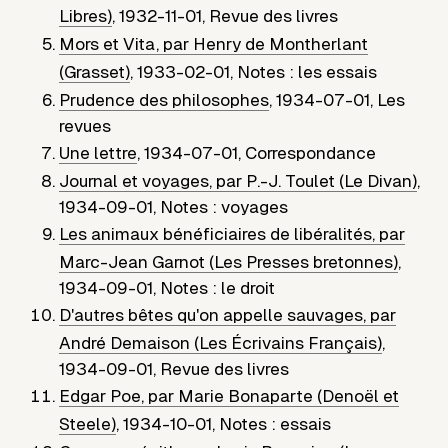
Libres)
,
1932-11-01
,
Revue des livres
Mors et Vita, par Henry de Montherlant
(Grasset)
,
1933-02-01
,
Notes : les essais
Prudence des philosophes
,
1934-07-01
,
Les
revues
Une lettre
,
1934-07-01
,
Correspondance
Journal et voyages, par P.-J. Toulet (Le Divan)
,
1934-09-01
,
Notes : voyages
Les animaux bénéficiaires de libéralités, par
Marc-Jean Garnot (Les Presses bretonnes)
,
1934-09-01
,
Notes : le droit
D'autres bêtes qu'on appelle sauvages, par
André Demaison (Les Écrivains Français)
,
1934-09-01
,
Revue des livres
Edgar Poe, par Marie Bonaparte (Denoël et
Steele)
,
1934-10-01
,
Notes : essais