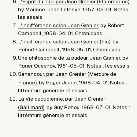
L'Esprit du Tao, par Jean Grenier (Flammarion)
,
by
Maurice-Jean Lefebve
,
1957-06-01
,
Notes :
les essais
L'Indifférence selon Jean Grenier
,
by
Robert
Campbell
,
1958-04-01
,
Chroniques
L'Indifférence selon Jean Grenier (Fin)
,
by
Robert Campbell
,
1958-05-01
,
Chroniques
Une philosophie de la pudeur, Jean Grenier
,
by
Roger Quesnoy
,
1961-05-01
,
Notes : les essais
Senancour, par Jean Grenier (Mercure de
France)
,
by
Roger Judrin
,
1968-04-01
,
Notes :
littérature générale et essais
La Vie quotidienne, par Jean Grenier
(Gallimard)
,
by
Guy Rohou
,
1968-07-01
,
Notes :
littérature générale et essais