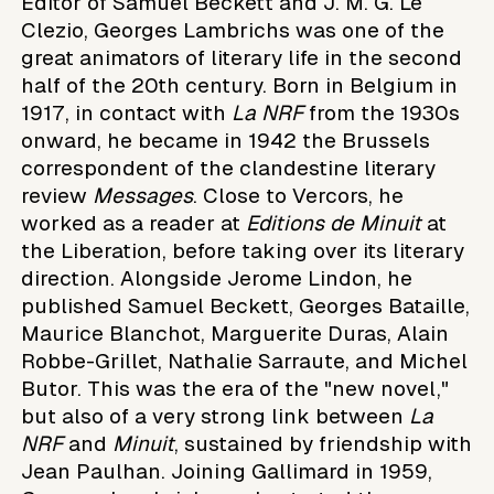
Editor of Samuel Beckett and J. M. G. Le
Clezio, Georges Lambrichs was one of the
great animators of literary life in the second
half of the 20th century. Born in Belgium in
1917, in contact with
La NRF
from the 1930s
onward, he became in 1942 the Brussels
correspondent of the clandestine literary
review
Messages
. Close to Vercors, he
worked as a reader at
Editions de Minuit
at
the Liberation, before taking over its literary
direction. Alongside Jerome Lindon, he
published Samuel Beckett, Georges Bataille,
Maurice Blanchot, Marguerite Duras, Alain
Robbe-Grillet, Nathalie Sarraute, and Michel
Butor. This was the era of the "new novel,"
but also of a very strong link between
La
NRF
and
Minuit
, sustained by friendship with
Jean Paulhan. Joining Gallimard in 1959,