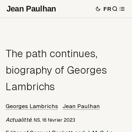
Jean Paulhan
FR
The path continues,
biography of Georges
Lambrichs
Georges Lambrichs
Jean Paulhan
Actualitté
,
NS,
16 février 2023