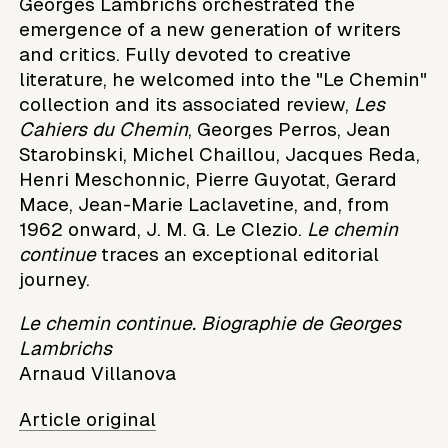
Georges Lambrichs orchestrated the
emergence of a new generation of writers
and critics. Fully devoted to creative
literature, he welcomed into the "Le Chemin"
collection and its associated review,
Les
Cahiers du Chemin
, Georges Perros, Jean
Starobinski, Michel Chaillou, Jacques Reda,
Henri Meschonnic, Pierre Guyotat, Gerard
Mace, Jean-Marie Laclavetine, and, from
1962 onward, J. M. G. Le Clezio.
Le chemin
continue
traces an exceptional editorial
journey.
Le chemin continue. Biographie de Georges
Lambrichs
Arnaud Villanova
Article original