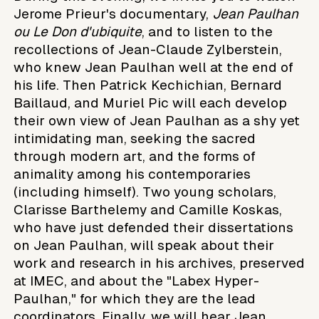
Jerome Prieur's documentary,
Jean Paulhan
ou Le Don d'ubiquite
, and to listen to the
recollections of Jean-Claude Zylberstein,
who knew Jean Paulhan well at the end of
his life. Then Patrick Kechichian, Bernard
Baillaud, and Muriel Pic will each develop
their own view of Jean Paulhan as a shy yet
intimidating man, seeking the sacred
through modern art, and the forms of
animality among his contemporaries
(including himself). Two young scholars,
Clarisse Barthelemy and Camille Koskas,
who have just defended their dissertations
on Jean Paulhan, will speak about their
work and research in his archives, preserved
at IMEC, and about the "Labex Hyper-
Paulhan," for which they are the lead
coordinators. Finally, we will hear Jean