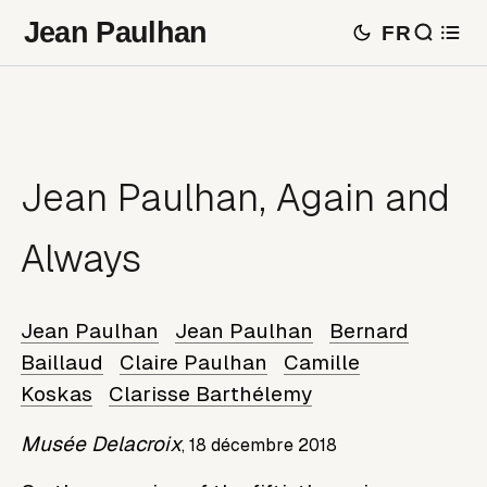
Jean Paulhan
FR
Jean Paulhan, Again and
Always
Jean Paulhan
Jean Paulhan
Bernard
Baillaud
Claire Paulhan
Camille
Koskas
Clarisse Barthélemy
Musée Delacroix
,
18 décembre 2018