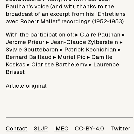
Paulhan's voice (and wit), thanks to the
broadcast of an excerpt from his "Entretiens
avec Robert Mallet" recordings (1952-1953).
With the participation of: ▸ Claire Paulhan ▸
Jerome Prieur ▸ Jean-Claude Zylberstein ▸
Sylvie Gouttebaron ▸ Patrick Kechichian ▸
Bernard Baillaud ▸ Muriel Pic ▸ Camille
Koskas ▸ Clarisse Barthelemy ▸ Laurence
Brisset
Article original
Contact
SLJP
IMEC
CC-BY-4.0
Twitter