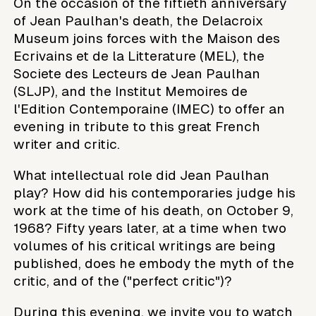
On the occasion of the fiftieth anniversary
of Jean Paulhan's death, the Delacroix
Museum joins forces with the Maison des
Ecrivains et de la Litterature (MEL), the
Societe des Lecteurs de Jean Paulhan
(SLJP), and the Institut Memoires de
l'Edition Contemporaine (IMEC) to offer an
evening in tribute to this great French
writer and critic.
What intellectual role did Jean Paulhan
play? How did his contemporaries judge his
work at the time of his death, on October 9,
1968? Fifty years later, at a time when two
volumes of his critical writings are being
published, does he embody the myth of the
critic, and of the ("perfect critic")?
During this evening, we invite you to watch